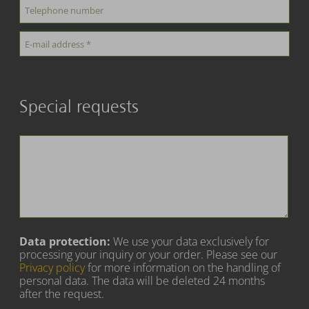
Special requests
Data protection:
We use your data exclusively for
processing your inquiry or your order. Please see our
Privacy policy
for more information on the handling of
personal data. The data will be deleted 24 months
after the request.