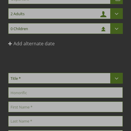
Add alternate date