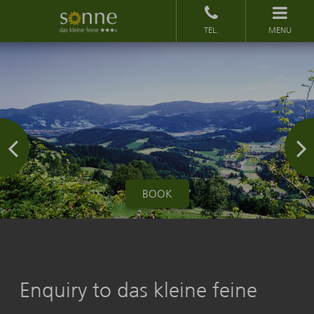
MENU
BOOK
Enquiry to das kleine feine