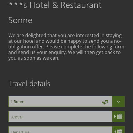
***s Hotel & Restaurant
Sonne
We are delighted that you are interested in staying
at our hotel and would be happy to send you a no-
obligation offer. Please complete the following form
and send us your enquiry. We will then get back to
you as soon as we can.
Travel details